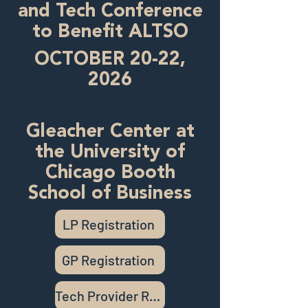
and Tech Conference
to Benefit ALTSO
OCTOBER 20-22,
2026
Gleacher Center at
the University of
Chicago Booth
School of Business
LP Registration
GP Registration
Tech Provider Registration