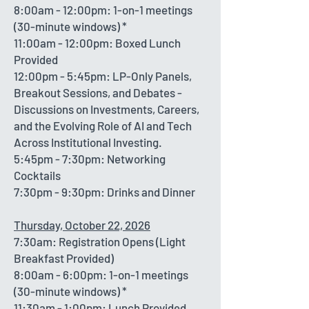
8:00am - 12:00pm: 1-on-1 meetings
(30-minute windows) *
11:00am - 12:00pm: Boxed Lunch
Provided
12:00pm - 5:45pm: LP-Only Panels,
Breakout Sessions, and Debates -
Discussions on Investments, Careers,
and the Evolving Role of AI and Tech
Across Institutional Investing.
5:45pm - 7:30pm: Networking
Cocktails
7:30pm - 9:30pm: Drinks and Dinner
Thursday, October 22, 2026
7:30am: Registration Opens (Light
Breakfast Provided)
8:00am - 6:00pm: 1-on-1 meetings
(30-minute windows) *
11:30am - 1:00pm: Lunch Provided