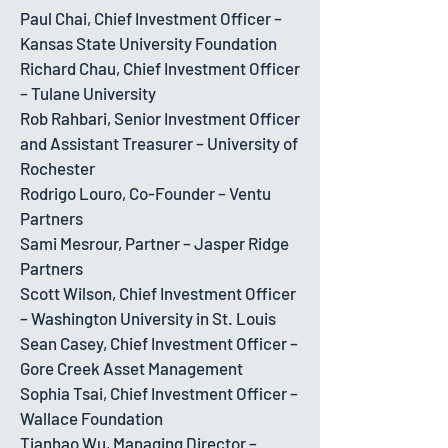
Paul Chai, Chief Investment Officer –
Kansas State University Foundation
Richard Chau, Chief Investment Officer
– Tulane University
Rob Rahbari, Senior Investment Officer
and Assistant Treasurer – University of
Rochester
Rodrigo Louro, Co-Founder – Ventu
Partners
Sami Mesrour, Partner – Jasper Ridge
Partners
Scott Wilson, Chief Investment Officer
– Washington University in St. Louis
Sean Casey, Chief Investment Officer –
Gore Creek Asset Management
Sophia Tsai, Chief Investment Officer –
Wallace Foundation
Tianhao Wu, Managing Director –