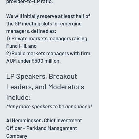
provider-to-LP ratio.
​We will initially reserve at least half of
the GP meeting slots for emerging
managers, defined as:
1) Private markets managers raising
Fund I–III, and
2) Public markets managers with firm
AUM under $500 million.
LP Speakers, Breakout
Leaders, and Moderators
Include:
Many more speakers to be announced!
Al Hemmingsen, Chief Investment
Officer – Parkland Management
Company