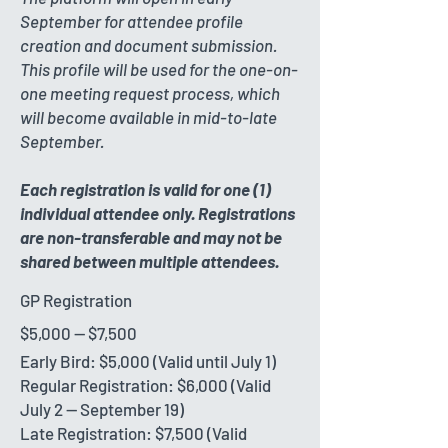
September for attendee profile
creation and document submission.
This profile will be used for the one-on-
one meeting request process, which
will become available in mid-to-late
September.
Each registration is valid for one (1)
individual attendee only. Registrations
are non-transferable and may not be
shared between multiple attendees.
GP Registration
$5,000 -- $7,500
Early Bird: $5,000 (Valid until July 1)
Regular Registration: $6,000 (Valid
July 2 -- September 19)
Late Registration: $7,500 (Valid