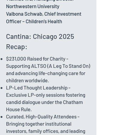
Northwestern University
Valbona Schwab, Chief Investment
Officer – Children’s Health
Cantina: Chicago 2025
Recap:
$231,000 Raised for Charity -
Supporting ALTSO (A Leg To Stand On)
and advancing life-changing care for
children worldwide.
LP-Led Thought Leadership -
Exclusive LP-only sessions fostering
candid dialogue under the Chatham
House Rule.
Curated, High-Quality Attendees -
Bringing together institutional
investors, family offices, and leading