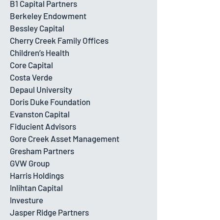
B1 Capital Partners
Berkeley Endowment
Bessley Capital
Cherry Creek Family Offices
Children’s Health
Core Capital
Costa Verde
Depaul University
Doris Duke Foundation
Evanston Capital
Fiducient Advisors
Gore Creek Asset Management
Gresham Partners
GVW Group
Harris Holdings
Inlihtan Capital
Investure
Jasper Ridge Partners