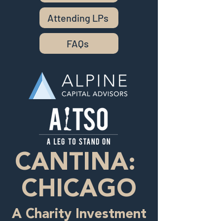
Attending LPs
FAQs
CANTINA:
CHICAGO
A Charity Investment