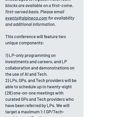
blocks are available on a first-come,
first-served basis. Please email
events@alpineca.com
for availability
and additional information.
​This conference will feature two
unique components:
1) LP-only programming on
investments and careers, and LP
collaboration and demonstrations on
the use of AI and Tech.
2) LPs, GPs, and Tech providers will be
able to schedule up to twenty-eight
(28) one-on-one meetings with
curated GPs and Tech providers who
have been referred by LPs. We will
target a maximum 1:1 GP/Tech-