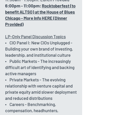
6:00pm - 11:00pm:
Rocktoberfest (to
benefit ALTSO) at the House of Blues
Chicago - More Info HERE (Dinner
Provided)
LP-Only Panel Discussion Topics
• CIO Panel I: New CIOs Unplugged -
Building your own brand of investing,
leadership, and institutional culture
• Public Markets - The increasingly
difficult art of identifying and backing
active managers
• Private Markets - The evolving
relationship with venture capital and
private equity amid slower deployment
and reduced distributions
• Careers - Benchmarking,
compensation, headhunters,