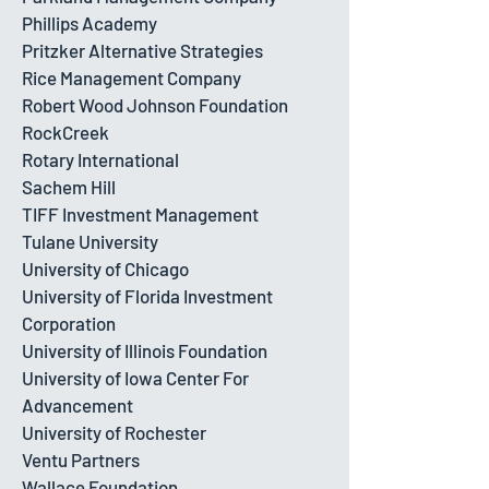
Phillips Academy
Pritzker Alternative Strategies
Rice Management Company
Robert Wood Johnson Foundation
RockCreek
Rotary International
Sachem Hill
TIFF Investment Management
Tulane University
University of Chicago
University of Florida Investment
Corporation
University of Illinois Foundation
University of Iowa Center For
Advancement
University of Rochester
Ventu Partners
Wallace Foundation