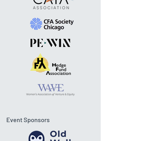
Event Sponsors