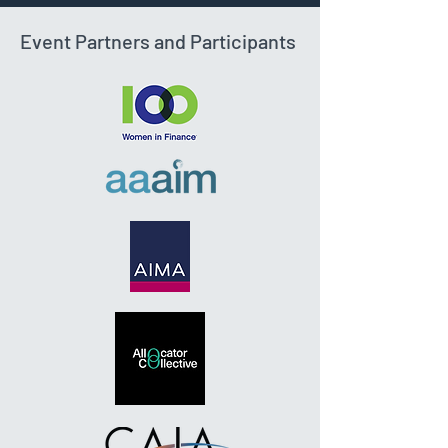
Event Partners and Participants