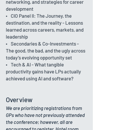
networking, and strategies for career
development
• CIO Panel II: The Journey, the
destination, and the reality - Lessons
learned across careers, markets, and
leadership
• Secondaries & Co-Investments -
The good, the bad, and the ugly across
today’s evolving opportunity set
• Tech & AI - What tangible
productivity gains have LPs actually
achieved using AI and software?
Overview
We are prioritizing registrations from
GPs who have not previously attended
the conference; however, all are
encouraged to register. Hotel room