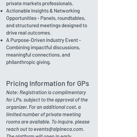
private markets professionals.
Actionable Insights & Networking
Opportunities - Panels, roundtables,
and structured meetings designed to
drive real outcomes.
A Purpose-Driven Industry Event -
Combining impactful discussions,
meaningful connections, and
philanthropic giving.
Pricing Information for GPs
Note: Registration is complimentary
for LPs, subject to the approval of the
organizer. For an additional cost, a
limited number of private meeting
rooms are available. To inquire, please
reach out to
events@alpineca.com
.
The platform will open in early