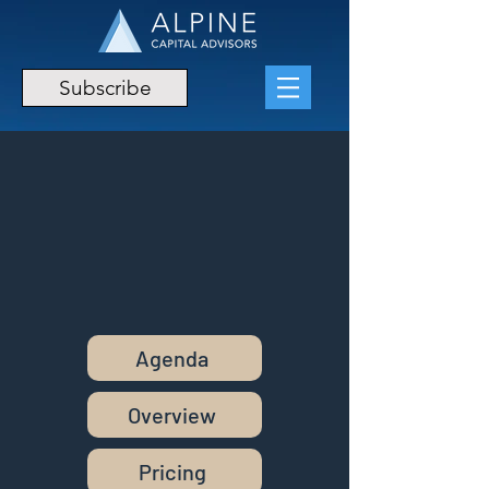
Subscribe
Agenda
Overview
Pricing