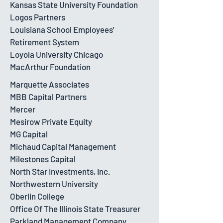
Kansas State University Foundation
Logos Partners
Louisiana School Employees'
Retirement System
Loyola University Chicago
MacArthur Foundation
Marquette Associates
MBB Capital Partners
Mercer
Mesirow Private Equity
MG Capital
Michaud Capital Management
Milestones Capital
North Star Investments, Inc.
Northwestern University
Oberlin College
Office Of The Illinois State Treasurer
Parkland Management Company