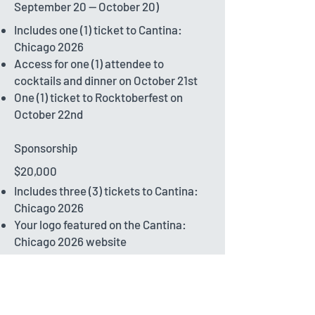
September 20 -- October 20)
Includes one (1) ticket to Cantina:
Chicago 2026
Access for one (1) attendee to
cocktails and dinner on October 21st
One (1) ticket to Rocktoberfest on
October 22nd
Sponsorship
$20,000
Includes three (3) tickets to Cantina:
Chicago 2026
Your logo featured on the Cantina:
Chicago 2026 website
Recognition as a Rocktoberfest
Sponsor: logo placement on the
Rocktoberfest website and additional
Rocktoberfest tickets for distribution