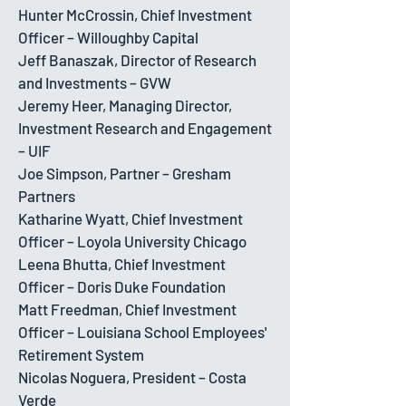
Hunter McCrossin, Chief Investment
Officer – Willoughby Capital
Jeff Banaszak, Director of Research
and Investments – GVW
Jeremy Heer, Managing Director,
Investment Research and Engagement
– UIF
Joe Simpson, Partner – Gresham
Partners
Katharine Wyatt, Chief Investment
Officer – Loyola University Chicago
Leena Bhutta, Chief Investment
Officer – Doris Duke Foundation
Matt Freedman, Chief Investment
Officer – Louisiana School Employees'
Retirement System
Nicolas Noguera, President – Costa
Verde