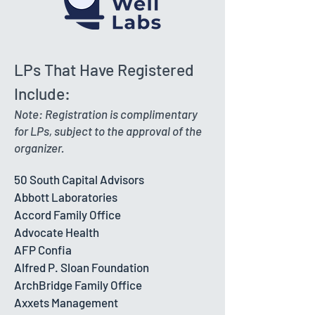
LPs That Have Registered
Include:
Note: Registration is complimentary
for LPs, subject to the approval of the
organizer.
50 South Capital Advisors
Abbott Laboratories
Accord Family Office
Advocate Health
AFP Confia
Alfred P. Sloan Foundation
ArchBridge Family Office
Axxets Management