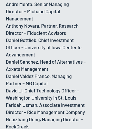
Andre Mehta, Senior Managing
Director – Michaud Capital
Management
Anthony Novara, Partner, Research
Director – Fiducient Advisors
Daniel Gottlieb, Chief Investment
Officer – University of Iowa Center for
Advancement
Daniel Sanchez, Head of Alternatives –
Axxets Management
Daniel Valdez Franco, Managing
Partner – MG Capital
David Li, Chief Technology Officer –
Washington University in St. Louis
Faridah Usman, Associate Investment
Director – Rice Management Company
Huaizhang Deng, Managing Director –
RockCreek