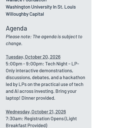
Washington University In St. Louis
Willoughby Capital
Agenda
Please note: The agenda is subject to
change.
Tuesday, October 20, 2026
5:00pm - 9:00pm: Tech Night – LP-
Only interactive demonstrations,
discussions, debates, and a hackathon
led by LPs on the practical use of tech
and AI across investing. Bring your
laptop! Dinner provided.
Wednesday, October 21, 2026​
7:30am: Registration Opens (Light
Breakfast Provided)