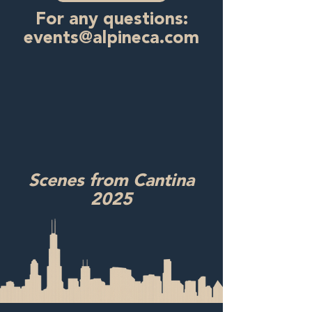
For any questions:
events@alpineca.com
Scenes from Cantina
2025