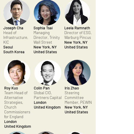
Joseph Cha
Sophia Tsai
Leela Ramnath
Head of
Managing
Director of ESG,
Infrastructure,
Director, Trinity
Warburg Pincus
KIC
Wall Street
New York, NY
Seoul
New York, NY
United States
South Korea
United States
Roy Kuo
Colin Pan
Iris Zhao
Team Head of
Global CIO,
Steering
Alternative
Partners Capital
Committee
Strategies,
London
Member, PEWIN
Church
United Kingdom
New York, NY
Commissioners
United States
for England
London
United Kingdom