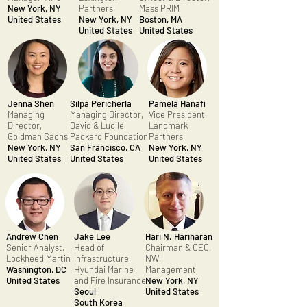
New York, NY
Partners
Mass PRIM
United States
New York, NY
Boston, MA
United States
United States
Jenna Shen
Silpa Pericherla
Pamela Hanafi
Managing
Managing Director,
Vice President,
Director,
David & Lucile
Landmark
Goldman Sachs
Packard Foundation
Partners
New York, NY
San Francisco, CA
New York, NY
United States
United States
United States
Andrew Chen
Jake Lee
Hari N. Hariharan
Senior Analyst,
Head of
Chairman & CEO,
Lockheed Martin
Infrastructure,
NWI
Washington, DC
Hyundai Marine
Management
United States
and Fire Insurance
New York, NY
Seoul
United States
South Korea