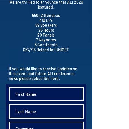
We are thrilled to announce that ALI 2020
featured:
550+ Attendees
410 LPs
89 Speakers
25 Hours
20 Panels
7 Keynotes
5 Continents
$57,715 Raised for UNICEF
If you would like to receive updates on
this event and future ALI conference
news please subscribe here.