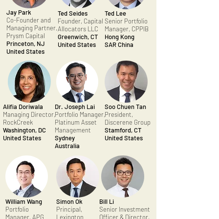
Jay Park
Ted Seides
Ted Lee
Co-Founder and
Founder, Capital
Senior Portfolio
Managing Partner,
Allocators LLC
Manager, CPPIB
Prysm Capital
Greenwich, CT
Hong Kong
Princeton, NJ
United States
SAR China
United States
Alifia Doriwala
Dr. Joseph Lai
Soo Chuen Tan
Managing Director,
Portfolio Manager,
President,
RockCreek
Platinum Asset
Discerene Group
Washington, DC
Management
Stamford, CT
United States
Sydney
United States
Australia
William Wang
Simon Ok
Bill Li
Portfolio
Principal,
Senior Investment
Manager, APG
Lexington
Officer & Director,