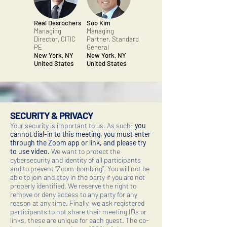
Réal Desrochers
Soo Kim
Managing
Managing
Director, CITIC
Partner, Standard
PE
General
New York, NY
New York, NY
United States
United States
SECURITY & PRIVACY
Your security is important to us. As such:
you
cannot dial-in to this meeting, you must enter
through the Zoom app or link, and please try
to use video.
We want to protect the
cybersecurity and identity of all participants
and to prevent “Zoom-bombing”. You will not be
able to join and stay in the party if you are not
properly identified. We reserve the right to
remove or deny access to any party for any
reason at any time. Finally, we ask registered
participants to not share their meeting IDs or
links, these are unique for each guest. The co-