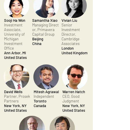
Sooji Ha Won
Samantha Xiao
Vivian Liu
Investment
Managing Direct
Senior
Associate,
or, Primavera
Investment
University of
Capital Group
Director,
Michigan
Beijing
Cambridge
Investment
China
Associates
Office
London
Ann Arbor, MI
United Kingdom
United States
David Wells
Mitesh Agrawal
Warren Hatch
Partner, Prosek
Independent
CEO, Good
Partners
Toronto
Judgment
New York, NY
Canada
New York, NY
United States
United States