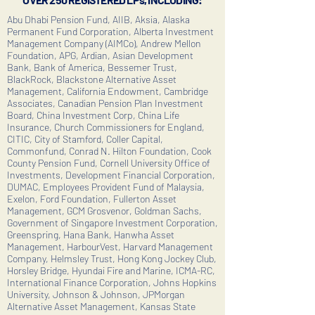
Abu Dhabi Pension Fund, AIIB, Aksia, Alaska
Permanent Fund Corporation, Alberta Investment
Management Company (AIMCo), Andrew Mellon
Foundation, APG, Ardian, Asian Development
Bank, Bank of America, Bessemer Trust,
BlackRock, Blackstone Alternative Asset
Management, California Endowment, Cambridge
Associates, Canadian Pension Plan Investment
Board, China Investment Corp, China Life
Insurance, Church Commissioners for England,
CITIC, City of Stamford, Coller Capital,
Commonfund, Conrad N. Hilton Foundation, Cook
County Pension Fund, Cornell University Office of
Investments, Development Financial Corporation,
DUMAC, Employees Provident Fund of Malaysia,
Exelon, Ford Foundation, Fullerton Asset
Management, GCM Grosvenor, Goldman Sachs,
Government of Singapore Investment Corporation,
Greenspring, Hana Bank, Hanwha Asset
Management, HarbourVest, Harvard Management
Company, Helmsley Trust, Hong Kong Jockey Club,
Horsley Bridge, Hyundai Fire and Marine, ICMA-RC,
International Finance Corporation, Johns Hopkins
University, Johnson & Johnson, JPMorgan
Alternative Asset Management, Kansas State