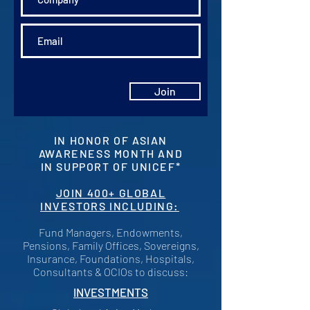
Join
IN HONOR OF ASIAN
AWARENESS MONTH AND
IN SUPPORT OF UNICEF*
JOIN 400+ GLOBAL
INVESTORS INCLUDING:
Fund Managers, Endowments,
Pensions, Family Offices, Sovereigns,
Insurance, Foundations, Hospitals,
Consultants & OCIOs to discuss:
INVESTMENTS