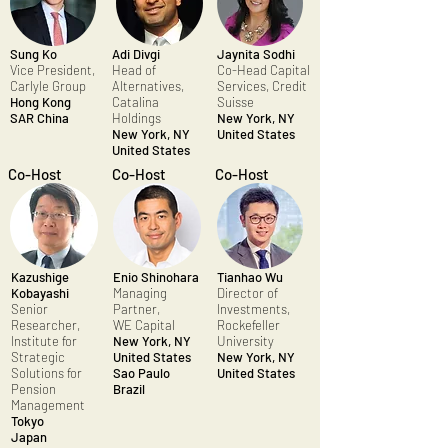
Sung Ko
Adi Divgi
Jaynita Sodhi
Vice President,
Head of
Co-Head Capital
Carlyle Group
Alternatives,
Services, Credit
Hong Kong
Catalina
Suisse
SAR China
Holdings
New York, NY
New York, NY
United States
United States
Co-Host
Co-Host
Co-Host
Kazushige
Enio Shinohara
Tianhao Wu
Kobayashi
Managing
Director of
Senior
Partner,
Investments,
Researcher,
WE Capital
Rockefeller
Institute for
New York, NY
University
Strategic
United States
New York, NY
Solutions for
Sao Paulo
United States
Pension
Brazil
Management
Tokyo
Japan