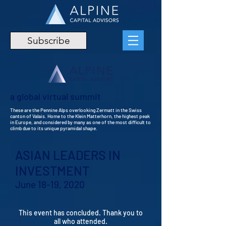
Subscribe
a global virtual summit
These are the Pennine Alps overlooking Zermatt in the Swiss
canton of Valais. Home to the Klein Matterhorn, the highest peak
in Europe, and considered by many as one of the most difficult to
climb due to its unique pyramidal shape.
ASIAN LEADERS IN
INVESTMENT
June 18-19, 2020
This event has concluded. Thank you to
all who attended.