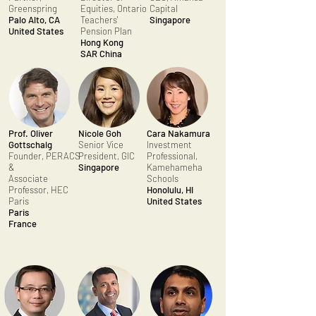
Greenspring
Equities, Ontario
Capital
Palo Alto, CA
Teachers'
Singapore
United States
Pension Plan
Hong Kong
SAR
China
Prof. Oliver
Nicole Goh
Cara Nakamura
Gottschalg
Senior Vice
Investment
Founder, PERACS
President, GIC
Professional,
&
Singapore
Kamehameha
Associate
Schools
Professor, HEC
Honolulu, HI
Paris
United States
Paris
France