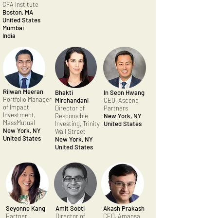
CFA Institute
Boston, MA
United States
Mumbai
India
Rilwan Meeran
Bhakti
In Seon Hwang
Portfolio Manager
Mirchandani
CEO, Ascend
of Impact
Director of
Partners
Investment,
Responsible
New York, NY
MassMutual
Investing, Trinity
United States
New York, NY
Wall Street
United States
New York, NY
United States
Seyonne Kang
Amit Sobti
Akash Prakash
Partner,
Director of
CEO, Amansa