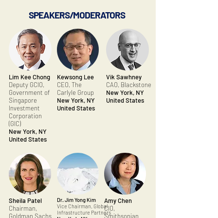
SPEAKERS/MODERATORS
Lim Kee Chong
Kewsong Lee
Vik Sawhney
Deputy GCIO,
CEO, The
CAO, Blackstone
Government of
Carlyle Group
New York, NY
Singapore
New York, NY
United States
Investment
United States
Corporation
(GIC)
New York, NY
United States
Sheila Patel
Dr. Jim Yong Kim
Amy Chen
Vice Chairman, Global
Chairman,
CIO,
Infrastructure Partners
Goldman Sachs
Smithsonian