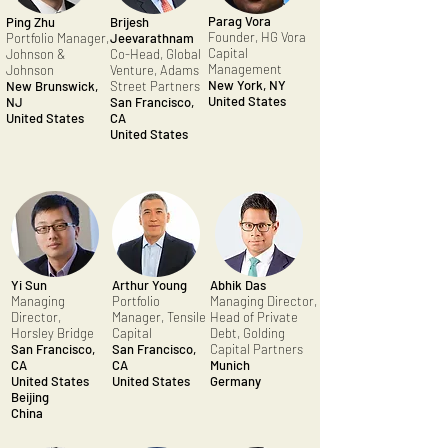
Parag Vora
Ping Zhu
Brijesh
Founder, HG Vora
Portfolio Manager,
Jeevarathnam
Capital
Johnson &
Co-Head, Global
Management
Johnson
Venture, Adams
New York, NY
New Brunswick,
Street Partners
United States
NJ
San Francisco,
United States
CA
United States
Yi Sun
Arthur Young
Abhik Das
Managing
Portfolio
Managing Director,
Director,
Manager, Tensile
Head of Private
Horsley Bridge
Capital
Debt, Golding
San Francisco,
San Francisco,
Capital Partners
CA
CA
Munich
United States
United States
Germany
Beijing
China