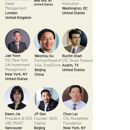
New York, NY
Asset
Institution
United States
Management
Washington, DC
London
United States
United Kingdom
Jae Yoon
Weichou Su
Ruchit Shah
CIO, New York
Partner/Head of
CIO, Texas Treasury
Life Investment
Asia, StepStone
Austin, TX
Management
Beijing
United States
New York, NY
China
United States
Dawn Jia
JP Gan
Chun Lai
President & CEO,
Founder, INCE
CIO, Rockefeller
UBC IMANT
Capital
Foundation
Vancouver
Beijing
New York, NY