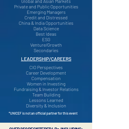
Global and Asian Markets
Private and Public Opportunities
Emerging Managers
Credit and Distressed
China & India Opportunities
Data Science
Best Ideas
ESG
Venture/Growth
Secondaries
LEADERSHIP/CAREERS
CIO Perspectives
Career Development
Compensation
Women in Investing
Fundraising & Investor Relations
Team Building
Lessons Learned
Diversity & Inclusion
*UNICEF is not an official partner for this event
OVER 250 REGISTERED LPs, INCLUDING: