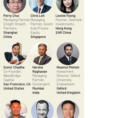
Perry Chui
Chris Loh
Leonie Foong
Managing Partner,
Managing
Partner, Overlook
Enlight Growth
Partner, Axiom
Investments
Partners
Asia Private
Hong Kong
Shanghai
Equity
SAR China
China
Singapore
Sumir Chadha
Harsha
Neamul Mohsin
Co-Founder,
Raghavan
Investment
WestBridge
Managing
Director, Oxford
Capital
Partner,
University
San Francisco, CA
Convergent
Endowment
United States
Mumbai
Oxford
India
United Kingdom