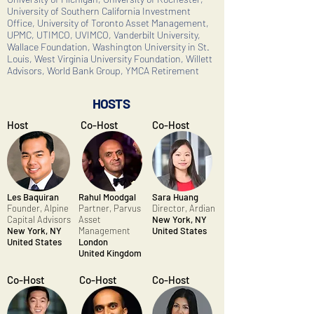
University of Southern California Investment
Office, University of Toronto Asset Management,
UPMC, UTIMCO, UVIMCO, Vanderbilt University,
Wallace Foundation, Washington University in St.
Louis, West Virginia University Foundation, Willett
Advisors, World Bank Group, YMCA Retirement
HOSTS
Host
Co-Host
Co-Host
Les Baquiran
Rahul Moodgal
Sara Huang
Founder,
Alpine
Partner, Parvus
Director, Ardian
Capital Advisors
Asset
New York, NY
New York, NY
Management
United States
United States
London
United Kingdom
Co-Host
Co-Host
Co-Host