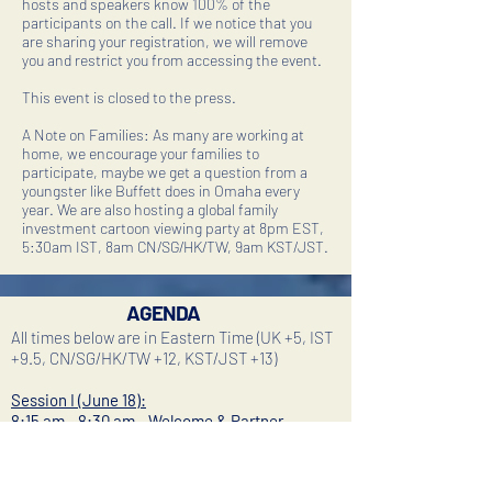
hosts and speakers know 100% of the
participants on the call. If we notice that you
are sharing your registration, we will remove
you and restrict you from accessing the event.
This event is closed to the press.
A Note on Families: As many are working at
home, we encourage your families to
participate, maybe we get a question from a
youngster like Buffett does in Omaha every
year. We are also hosting a global family
investment cartoon viewing party at 8pm EST,
5:30am IST, 8am CN/SG/HK/TW, 9am KST/JST.
AGENDA
All times below are in Eastern Time (UK +5, IST
+9.5, CN/SG/HK/TW +12, KST/JST +13)
Session I (June 18):
8:15 am - 8:30 am - Welcome & Partner
Introductions
Les Baquiran, Founder, Alpine Capital Advisors
(New York, NY)