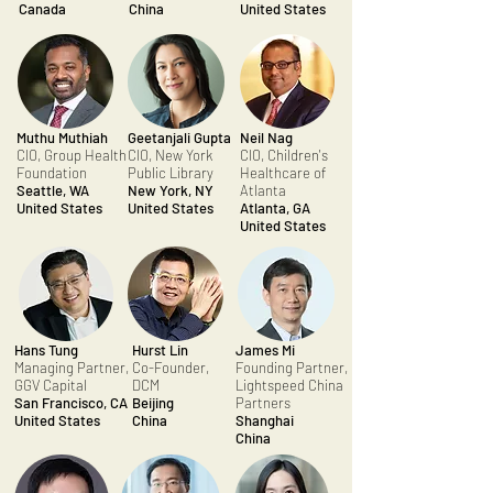
Canada
China
United States
Muthu Muthiah
Geetanjali Gupta
Neil Nag
CIO, Group Health
CIO, New York
CIO, Children's
Foundation
Public Library
Healthcare of
Seattle, WA
New York, NY
Atlanta
United States
United States
Atlanta, GA
United States
Hans Tung
Hurst Lin
James Mi
Managing Partner,
Co-Founder,
Founding Partner,
GGV Capital
DCM
Lightspeed China
San Francisco, CA
Beijing
Partners
United States
China
Shanghai
China