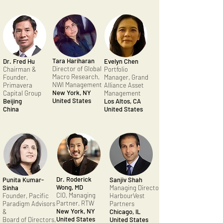
Tara Hariharan
Dr. Fred Hu
Evelyn Chen
Director of Global
Chairman &
Portfolio
Macro Research,
Founder,
Manager, Grand
NWI Management
Primavera
Alliance Asset
New York, NY
Capital Group
Management
United States
Beijing
Los Altos, CA
China
United States
Dr. Roderick
Punita Kumar-
Sanjiv Shah
Wong, MD
Sinha
Managing Director,
CIO, Managing
Founder, Pacific
HarbourVest
Partner, RTW
Paradigm Advisors
Partners
New York, NY
&
Chicago, IL
United States
Board of Directors,
United States