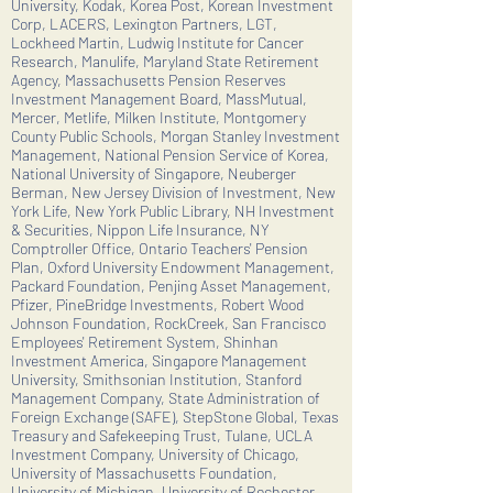
University, Kodak, Korea Post, Korean Investment
Corp, LACERS, Lexington Partners, LGT,
Lockheed Martin, Ludwig Institute for Cancer
Research, Manulife, Maryland State Retirement
Agency, Massachusetts Pension Reserves
Investment Management Board, MassMutual,
Mercer, Metlife, Milken Institute, Montgomery
County Public Schools, Morgan Stanley Investment
Management, National Pension Service of Korea,
National University of Singapore, Neuberger
Berman, New Jersey Division of Investment, New
York Life, New York Public Library, NH Investment
& Securities, Nippon Life Insurance, NY
Comptroller Office, Ontario Teachers' Pension
Plan, Oxford University Endowment Management,
Packard Foundation, Penjing Asset Management,
Pfizer, PineBridge Investments, Robert Wood
Johnson Foundation, RockCreek, San Francisco
Employees' Retirement System, Shinhan
Investment America, Singapore Management
University, Smithsonian Institution, Stanford
Management Company, State Administration of
Foreign Exchange (SAFE), StepStone Global, Texas
Treasury and Safekeeping Trust, Tulane, UCLA
Investment Company, University of Chicago,
University of Massachusetts Foundation,
University of Michigan, University of Rochester,