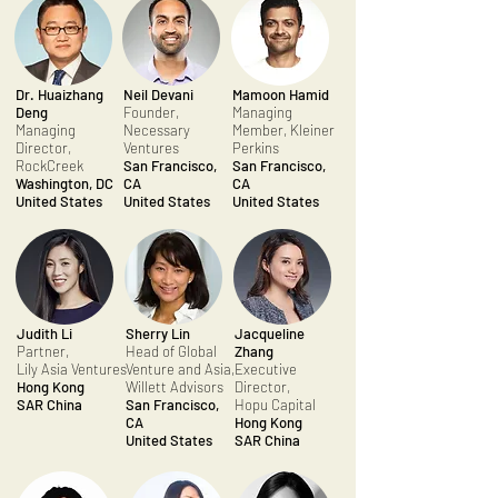
Dr. Huaizhang
Neil Devani
Mamoon Hamid
Deng
Founder,
Managing
Managing
Necessary
Member, Kleiner
Director,
Ventures
Perkins
RockCreek
San Francisco,
San Francisco,
Washington, DC
CA
CA
United States
United States
United States
Judith Li
Sherry Lin
Jacqueline
Partner,
Head of Global
Zhang
Lily Asia Ventures
Venture and Asia,
Executive
Hong Kong
Willett Advisors
Director,
SAR China
San Francisco,
Hopu Capital
CA
Hong Kong
United States
SAR China